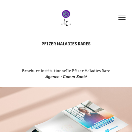
PFIZER MALADIES RARES
Brochure institutionnelle Pfizer Maladies Rare
Agence : Comm Santé