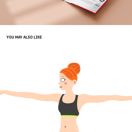
YOU MAY ALSO LIKE
YOGA